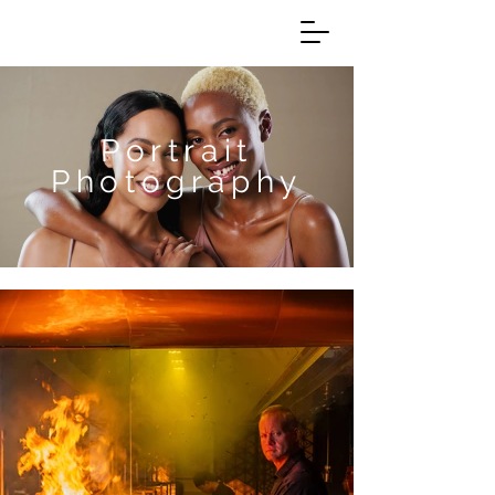
Portrait
Photography